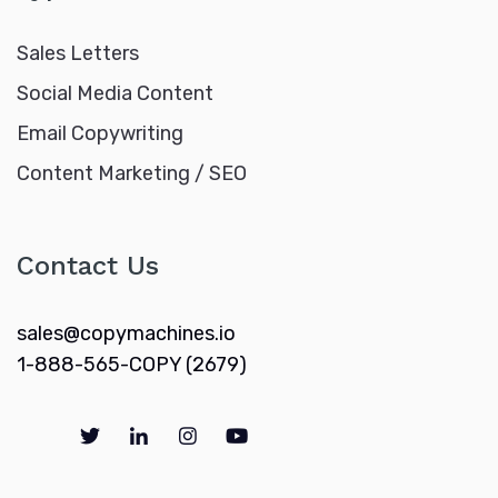
Sales Letters
Social Media Content
Email Copywriting
Content Marketing / SEO
Contact Us
sales@copymachines.io
1-888-565-COPY (2679)