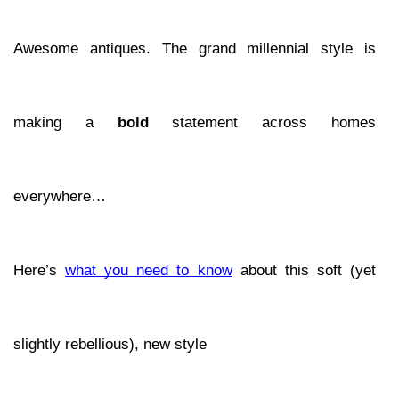
Awesome antiques. The grand millennial style is 
making a 
bold 
statement across homes 
everywhere… 
Here’s 
what you need to know
 about this soft (yet 
slightly rebellious), new style