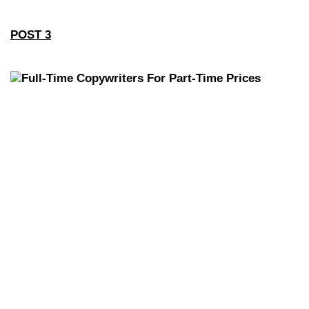
POST 3