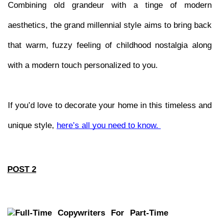
Combining old grandeur with a tinge of modern 
aesthetics, the grand millennial style aims to bring back 
that warm, fuzzy feeling of childhood nostalgia along 
with a modern touch personalized to you. 
If you’d love to decorate your home in this timeless and 
unique style, 
here’s all you need to know. 
POST 2