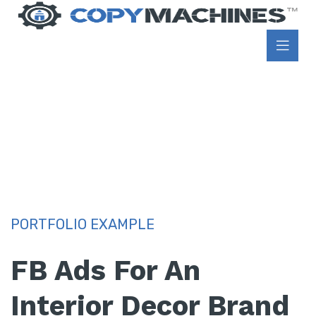
PORTFOLIO EXAMPLE
FB Ads For An
Interior Decor Brand