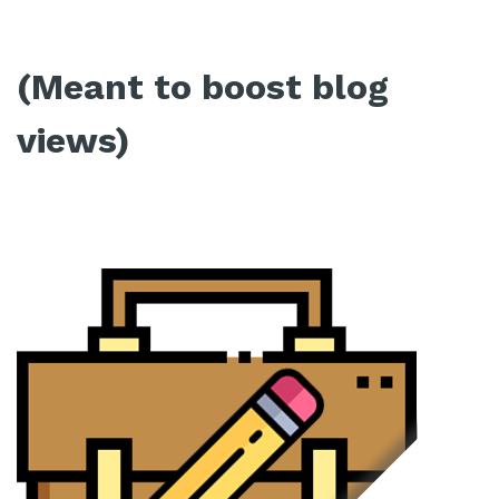
(Meant to boost blog
views)