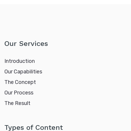
Our Services
Introduction
Our Capabilities
The Concept
Our Process
The Result
Types of Content