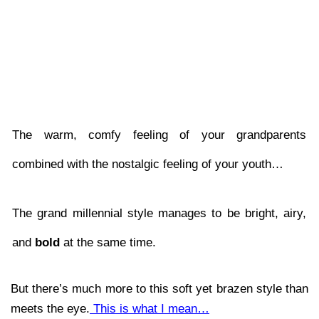
The warm, comfy feeling of your grandparents 
combined with the nostalgic feeling of your youth… 
The grand millennial style manages to be bright, airy, 
and 
bold 
at the same time. 
But there’s much more to this soft yet brazen style than 
meets the eye.
 This is what I mean…