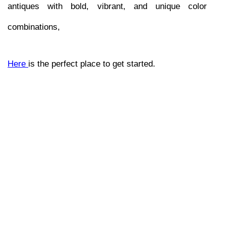
antiques with bold, vibrant, and unique color 
combinations, 
Here 
is the perfect place to get started.