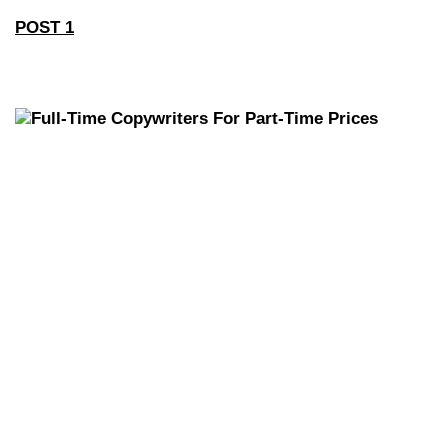
POST 1