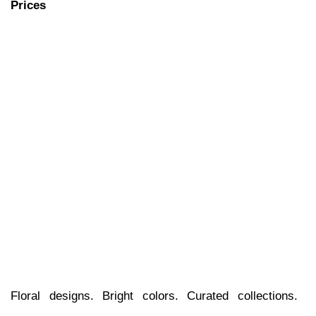
Floral designs. Bright colors. Curated collections. 