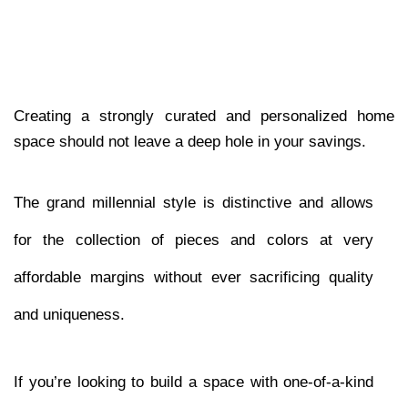
Creating a strongly curated and personalized home 
space should not leave a deep hole in your savings. 
The grand millennial style is distinctive and allows 
for the collection of pieces and colors at very 
affordable margins without ever sacrificing quality 
and uniqueness. 
If you’re looking to build a space with one-of-a-kind 