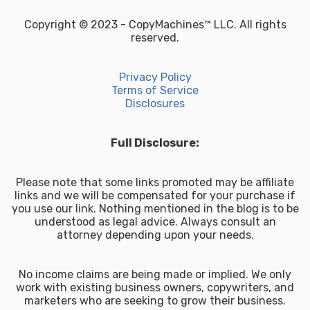
Copyright © 2023 - CopyMachines™ LLC. All rights
reserved.
Privacy Policy
Terms of Service
Disclosures
Full Disclosure:
Please note that some links promoted may be affiliate
links and we will be compensated for your purchase if
you use our link. Nothing mentioned in the blog is to be
understood as legal advice. Always consult an
attorney depending upon your needs.
No income claims are being made or implied. We only
work with existing business owners, copywriters, and
marketers who are seeking to grow their business.