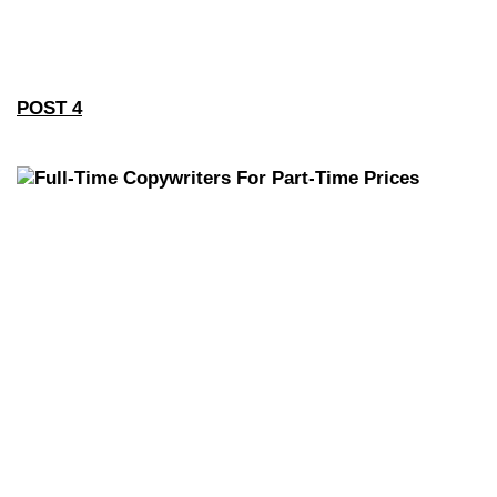
POST 4