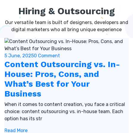
Hiring & Outsourcing
Our versatile team is built of designers, developers and
digital marketers who all bring unique experience
5 June, 2025
0 Comment
Content Outsourcing vs. In-
House: Pros, Cons, and
What’s Best for Your
Business
When it comes to content creation, you face a critical
choice: content outsourcing vs. in-house team. Each
option has its str
Read More