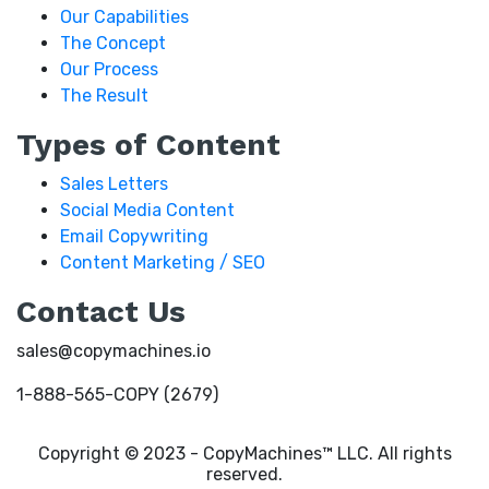
Our Capabilities
The Concept
Our Process
The Result
Types of Content
Sales Letters
Social Media Content
Email Copywriting
Content Marketing / SEO
Contact Us
sales@copymachines.io
1-888-565-COPY (2679)
Copyright © 2023 - CopyMachines™ LLC. All rights
reserved.