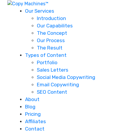
Our Services
Introduction
Our Capabilites
The Concept
Our Process
The Result
Types of Content
Portfolio
Sales Letters
Social Media Copywriting
Email Copywriting
SEO Content
About
Blog
Pricing
Affiliates
Contact