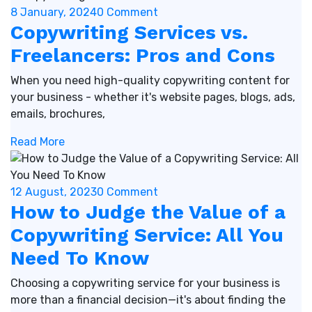
8 January, 2024
0 Comment
Copywriting Services vs.
Freelancers: Pros and Cons
When you need high-quality copywriting content for
your business - whether it's website pages, blogs, ads,
emails, brochures,
Read More
12 August, 2023
0 Comment
How to Judge the Value of a
Copywriting Service: All You
Need To Know
Choosing a copywriting service for your business is
more than a financial decision—it's about finding the