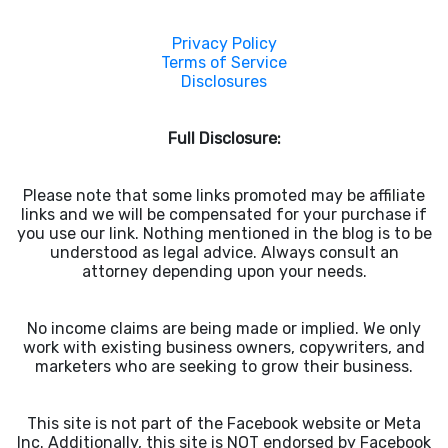
Privacy Policy
Terms of Service
Disclosures
Full Disclosure:
Please note that some links promoted may be affiliate
links and we will be compensated for your purchase if
you use our link. Nothing mentioned in the blog is to be
understood as legal advice. Always consult an
attorney depending upon your needs.
No income claims are being made or implied. We only
work with existing business owners, copywriters, and
marketers who are seeking to grow their business.
This site is not part of the Facebook website or Meta
Inc. Additionally, this site is NOT endorsed by Facebook