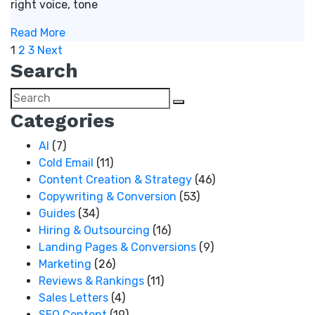
right voice, tone
Read More
Posts
1
2
3
Next
Search
pagination
Categories
AI
(7)
Cold Email
(11)
Content Creation & Strategy
(46)
Copywriting & Conversion
(53)
Guides
(34)
Hiring & Outsourcing
(16)
Landing Pages & Conversions
(9)
Marketing
(26)
Reviews & Rankings
(11)
Sales Letters
(4)
SEO Content
(19)