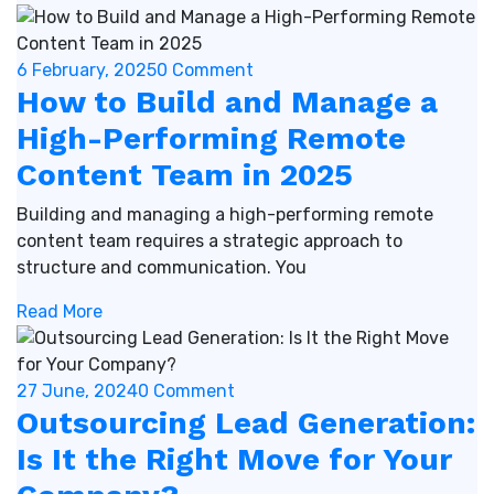
6 February, 2025
0 Comment
How to Build and Manage a
High-Performing Remote
Content Team in 2025
Building and managing a high-performing remote
content team requires a strategic approach to
structure and communication. You
Read More
27 June, 2024
0 Comment
Outsourcing Lead Generation:
Is It the Right Move for Your