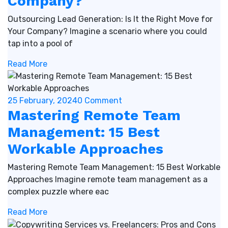
Company?
Outsourcing Lead Generation: Is It the Right Move for
Your Company? Imagine a scenario where you could
tap into a pool of
Read More
25 February, 2024
0 Comment
Mastering Remote Team
Management: 15 Best
Workable Approaches
Mastering Remote Team Management: 15 Best Workable
Approaches Imagine remote team management as a
complex puzzle where eac
Read More