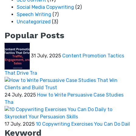
Social Media Copywriting
(2)
Speech Writing
(7)
Uncategorized
(3)
Popular Posts
31 July, 2025
Content Promotion Tactics
That Drive Tra
24 July, 2025
How to Write Persuasive Case Studies
Tha
17 July, 2025
10 Copywriting Exercises You Can Do Dail
Keyword