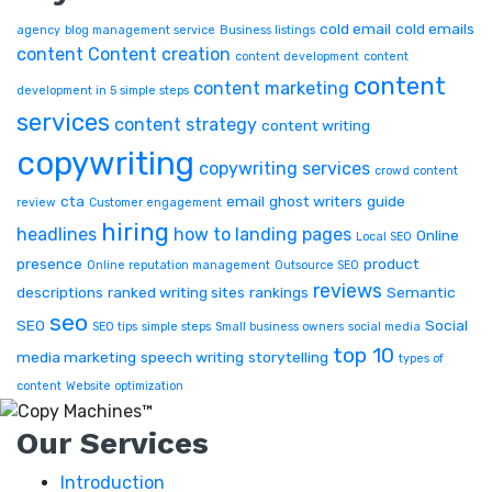
cold email
cold emails
agency
blog management service
Business listings
content
Content creation
content development
content
content
content marketing
development in 5 simple steps
services
content strategy
content writing
copywriting
copywriting services
crowd content
cta
email
ghost writers
guide
review
Customer engagement
hiring
headlines
how to
landing pages
Online
Local SEO
presence
product
Online reputation management
Outsource SEO
reviews
descriptions
ranked writing sites
rankings
Semantic
seo
SEO
Social
SEO tips
simple steps
Small business owners
social media
top 10
media marketing
speech writing
storytelling
types of
content
Website optimization
Our Services
Introduction