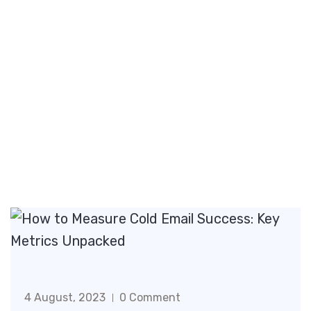
4 August, 2023
0 Comment