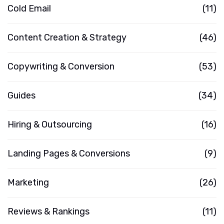
Cold Email
(11)
Content Creation & Strategy
(46)
Copywriting & Conversion
(53)
Guides
(34)
Hiring & Outsourcing
(16)
Landing Pages & Conversions
(9)
Marketing
(26)
Reviews & Rankings
(11)