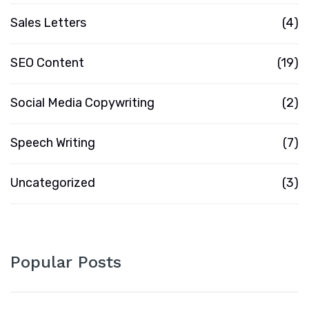
Sales Letters
(4)
SEO Content
(19)
Social Media Copywriting
(2)
Speech Writing
(7)
Uncategorized
(3)
Popular Posts