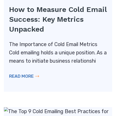
How to Measure Cold Email
Success: Key Metrics
Unpacked
The Importance of Cold Email Metrics
Cold emailing holds a unique position. As a
means to initiate business relationshi
READ MORE