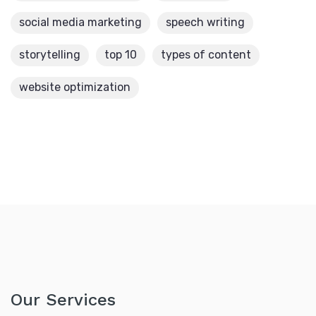
social media marketing
speech writing
storytelling
top 10
types of content
website optimization
Our Services