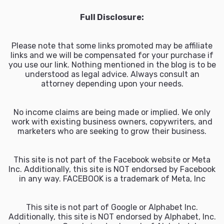
Full Disclosure:
Please note that some links promoted may be affiliate
links and we will be compensated for your purchase if
you use our link. Nothing mentioned in the blog is to be
understood as legal advice. Always consult an
attorney depending upon your needs.
No income claims are being made or implied. We only
work with existing business owners, copywriters, and
marketers who are seeking to grow their business.
This site is not part of the Facebook website or Meta
Inc. Additionally, this site is NOT endorsed by Facebook
in any way. FACEBOOK is a trademark of Meta, Inc
This site is not part of Google or Alphabet Inc.
Additionally, this site is NOT endorsed by Alphabet, Inc.