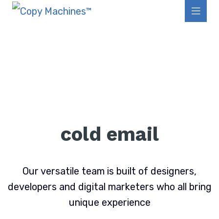
cold email
Our versatile team is built of designers,
developers and digital marketers who all bring
unique experience