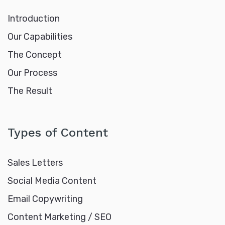
Introduction
Our Capabilities
The Concept
Our Process
The Result
Types of Content
Sales Letters
Social Media Content
Email Copywriting
Content Marketing / SEO