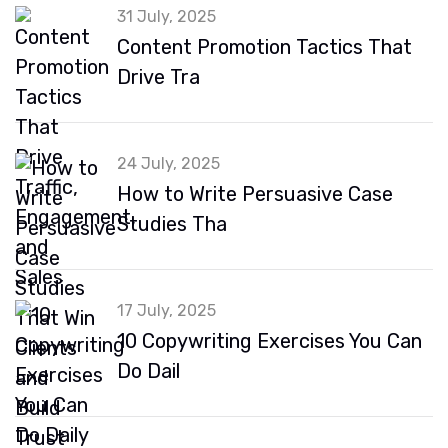
31 July, 2025
Content Promotion Tactics That
Drive Tra
24 July, 2025
How to Write Persuasive Case
Studies Tha
17 July, 2025
10 Copywriting Exercises You Can
Do Dail