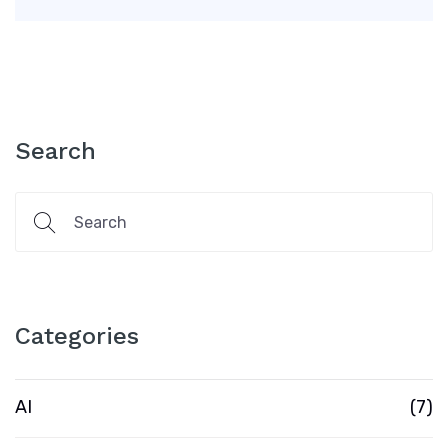
Search
Categories
AI
(7)