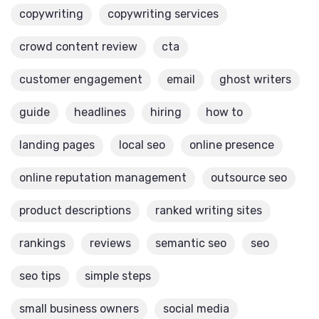
copywriting
copywriting services
crowd content review
cta
customer engagement
email
ghost writers
guide
headlines
hiring
how to
landing pages
local seo
online presence
online reputation management
outsource seo
product descriptions
ranked writing sites
rankings
reviews
semantic seo
seo
seo tips
simple steps
small business owners
social media