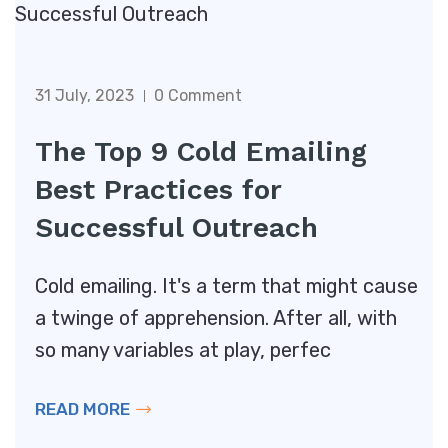
31 July, 2023
0 Comment
The Top 9 Cold Emailing
Best Practices for
Successful Outreach
Cold emailing. It's a term that might cause
a twinge of apprehension. After all, with
so many variables at play, perfec
READ MORE