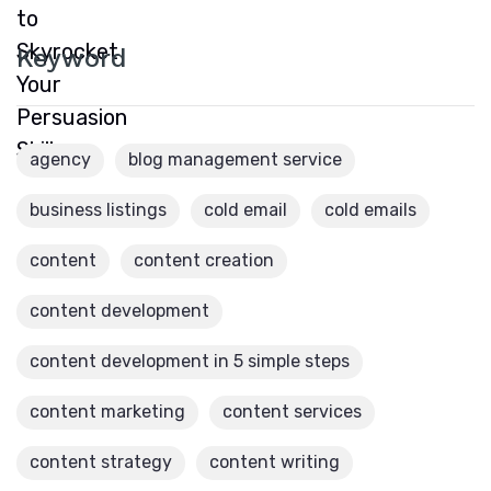
Keyword
agency
blog management service
business listings
cold email
cold emails
content
content creation
content development
content development in 5 simple steps
content marketing
content services
content strategy
content writing