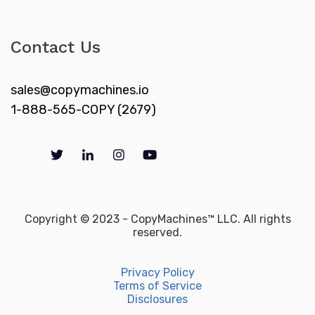
Contact Us
sales@copymachines.io
1-888-565-COPY (2679)
Copyright © 2023 - CopyMachines™ LLC. All rights
reserved.
Privacy Policy
Terms of Service
Disclosures