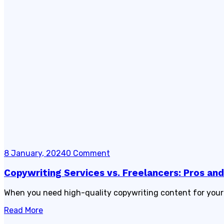
8 January, 2024
0 Comment
Copywriting Services vs. Freelancers: Pros an
When you need high-quality copywriting content for your b
Read More