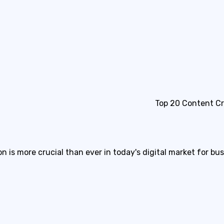
Top 20 Content C
is more crucial than ever in today's digital market for bu