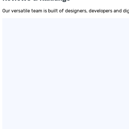
Our versatile team is built of designers, developers and d