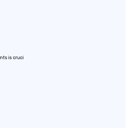
ts is cruci