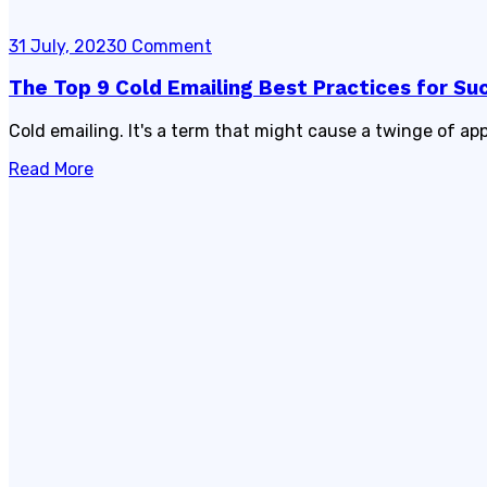
31 July, 2023
0 Comment
The Top 9 Cold Emailing Best Practices for Su
Cold emailing. It's a term that might cause a twinge of app
Read More