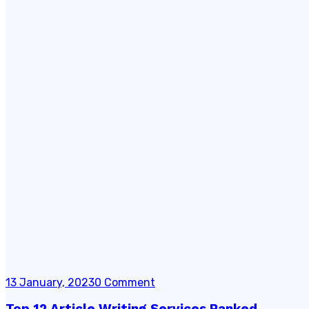
13 January, 2023
0 Comment