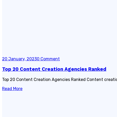
20 January, 2023
0 Comment
Top 20 Content Creation Agencies Ranked
Top 20 Content Creation Agencies Ranked Content creation 
Read More