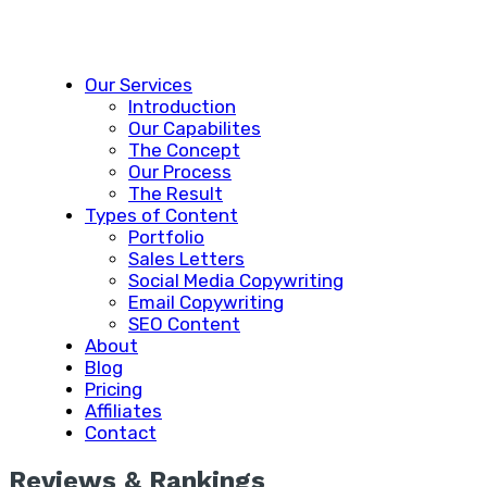
Our Services
Introduction
Our Capabilites
The Concept
Our Process
The Result
Types of Content
Portfolio
Sales Letters
Social Media Copywriting
Email Copywriting
SEO Content
About
Blog
Pricing
Affiliates
Contact
Reviews & Rankings