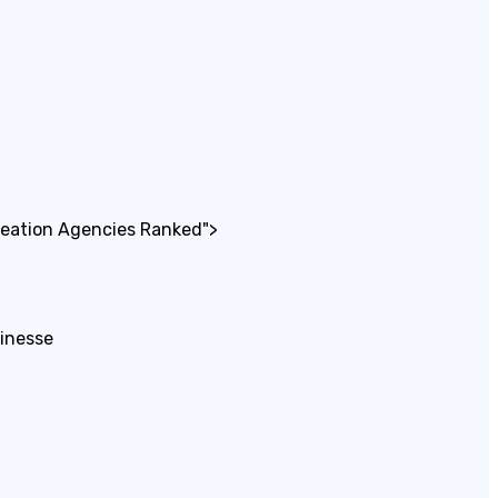
reation Agencies Ranked">
sinesse