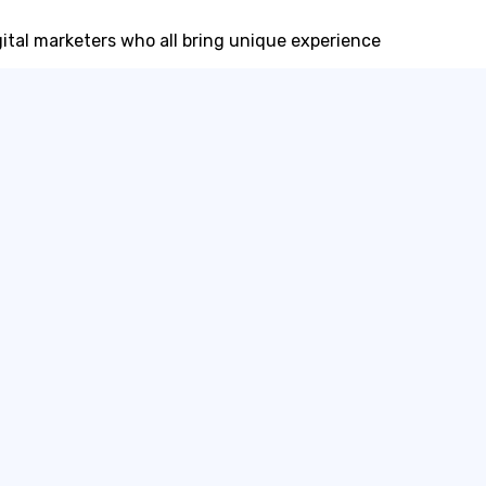
igital marketers who all bring unique experience