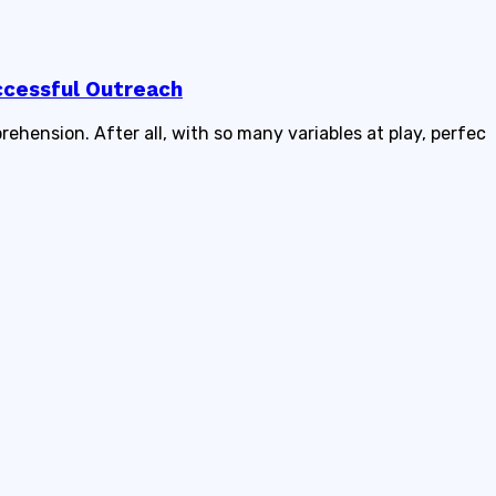
ccessful Outreach
rehension. After all, with so many variables at play, perfec