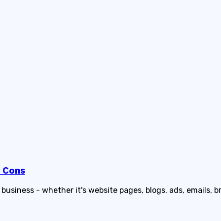
d Cons
usiness - whether it's website pages, blogs, ads, emails, b