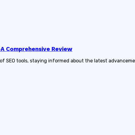
5—A Comprehensive Review
of SEO tools, staying informed about the latest advancemen