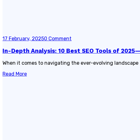
17 February, 2025
0 Comment
In-Depth Analysis: 10 Best SEO Tools of 202
When it comes to navigating the ever-evolving landscape 
Read More