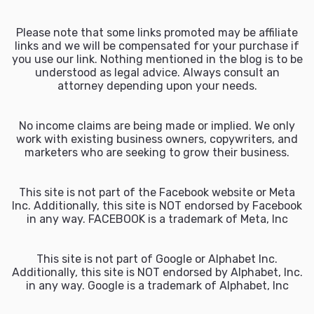
Please note that some links promoted may be affiliate
links and we will be compensated for your purchase if
you use our link. Nothing mentioned in the blog is to be
understood as legal advice. Always consult an
attorney depending upon your needs.
No income claims are being made or implied. We only
work with existing business owners, copywriters, and
marketers who are seeking to grow their business.
This site is not part of the Facebook website or Meta
Inc. Additionally, this site is NOT endorsed by Facebook
in any way. FACEBOOK is a trademark of Meta, Inc
This site is not part of Google or Alphabet Inc.
Additionally, this site is NOT endorsed by Alphabet, Inc.
in any way. Google is a trademark of Alphabet, Inc