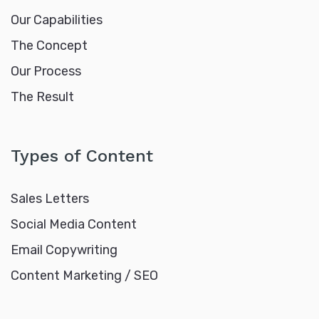
Our Capabilities
The Concept
Our Process
The Result
Types of Content
Sales Letters
Social Media Content
Email Copywriting
Content Marketing / SEO