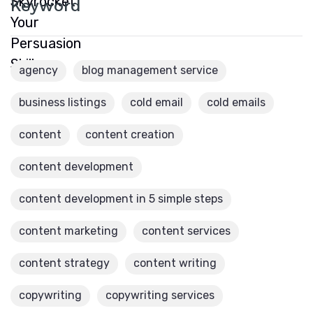
Keyword
agency
blog management service
business listings
cold email
cold emails
content
content creation
content development
content development in 5 simple steps
content marketing
content services
content strategy
content writing
copywriting
copywriting services