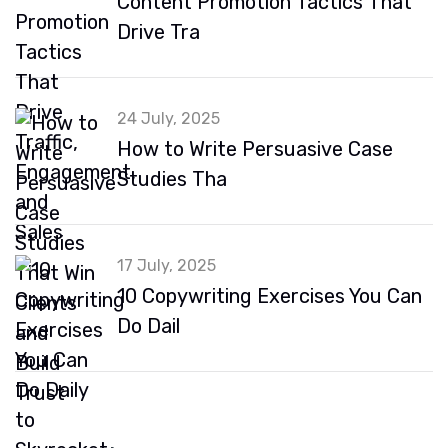
Content Promotion Tactics That
Drive Tra
24 July, 2025
How to Write Persuasive Case
Studies Tha
17 July, 2025
10 Copywriting Exercises You Can
Do Dail