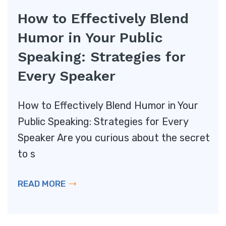
How to Effectively Blend
Humor in Your Public
Speaking: Strategies for
Every Speaker
How to Effectively Blend Humor in Your
Public Speaking: Strategies for Every
Speaker Are you curious about the secret
to s
READ MORE