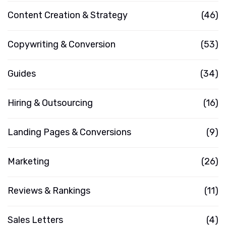
Content Creation & Strategy
(46)
Copywriting & Conversion
(53)
Guides
(34)
Hiring & Outsourcing
(16)
Landing Pages & Conversions
(9)
Marketing
(26)
Reviews & Rankings
(11)
Sales Letters
(4)