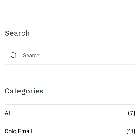
Search
Categories
AI
(7)
Cold Email
(11)