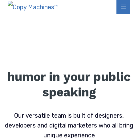
humor in your public
speaking
Our versatile team is built of designers,
developers and digital marketers who all bring
unique experience