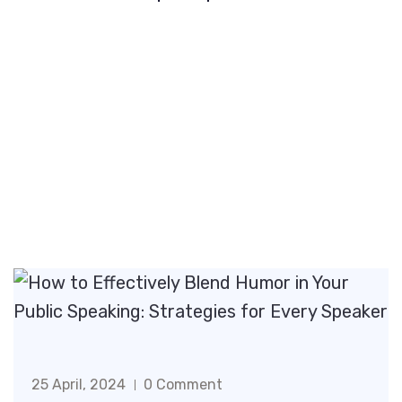
25 April, 2024
0 Comment