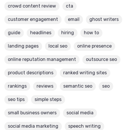
crowd content review
cta
customer engagement
email
ghost writers
guide
headlines
hiring
how to
landing pages
local seo
online presence
online reputation management
outsource seo
product descriptions
ranked writing sites
rankings
reviews
semantic seo
seo
seo tips
simple steps
small business owners
social media
social media marketing
speech writing