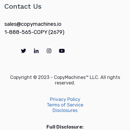
Contact Us
sales@copymachines.io
1-888-565-COPY (2679)
Copyright © 2023 - CopyMachines™ LLC. All rights
reserved.
Privacy Policy
Terms of Service
Disclosures
Full Disclosure: