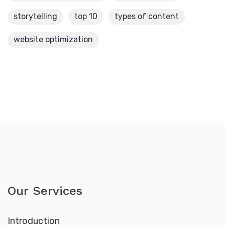
storytelling
top 10
types of content
website optimization
Our Services
Introduction