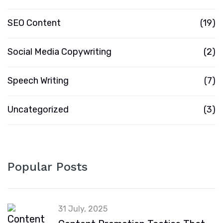
SEO Content
(19)
Social Media Copywriting
(2)
Speech Writing
(7)
Uncategorized
(3)
Popular Posts
31 July, 2025