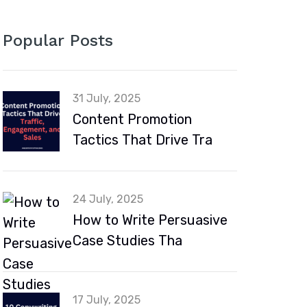
Popular Posts
31 July, 2025
Content Promotion
Tactics That Drive Tra
24 July, 2025
How to Write Persuasive
Case Studies Tha
17 July, 2025