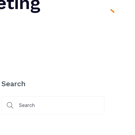
eting
Search