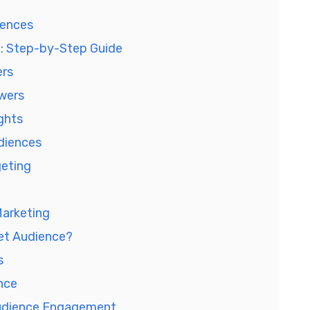
iences
e: Step-by-Step Guide
ers
owers
ights
diences
geting
Marketing
get Audience?
s
nce
Audience Engagement