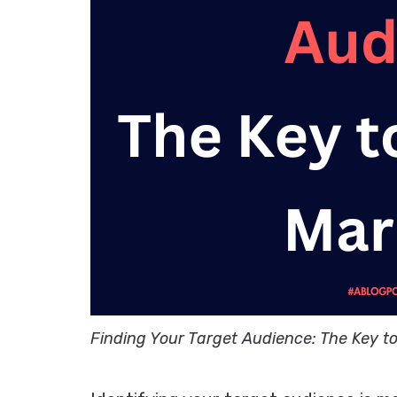
Finding Your Target Audience: The Key t