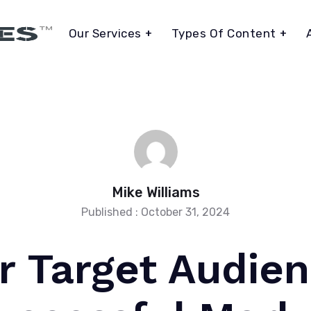
Our Services
Types Of Content
Mike Williams
Published : October 31, 2024
r Target Audie