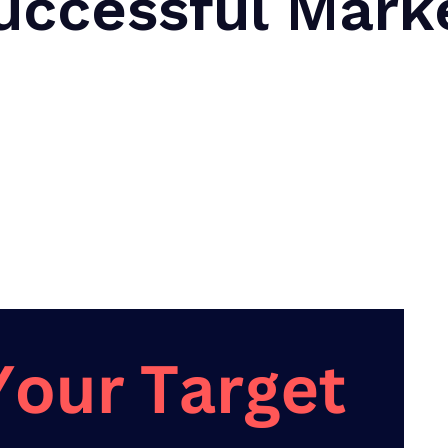
uccessful Mark