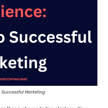
o Successful Marketing