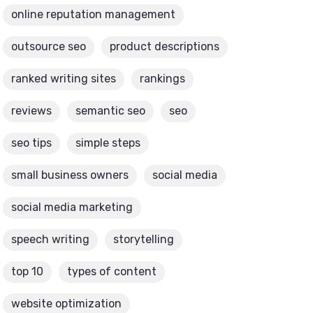
online reputation management
outsource seo
product descriptions
ranked writing sites
rankings
reviews
semantic seo
seo
seo tips
simple steps
small business owners
social media
social media marketing
speech writing
storytelling
top 10
types of content
website optimization