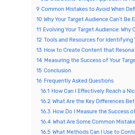
9
Common Mistakes to Avoid When Defi
10
Why Your Target Audience Can’t Be 
11
Evolving Your Target Audience: Why C
12
Tools and Resources for Identifying
13
How to Create Content that Resonat
14
Measuring the Success of Your Tar
15
Conclusion
16
Frequently Asked Questions
16.1
How Can I Effectively Reach a Ni
16.2
What Are the Key Differences Be
16.3
How Do I Measure the Success o
16.4
What Are Some Common Mistakes 
16.5
What Methods Can I Use to Conti