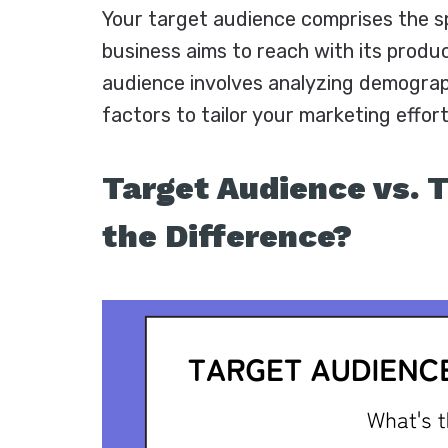
Your target audience comprises the sp
business aims to reach with its produc
audience involves analyzing demograp
factors to tailor your marketing effort
Target Audience vs. 
the Difference?