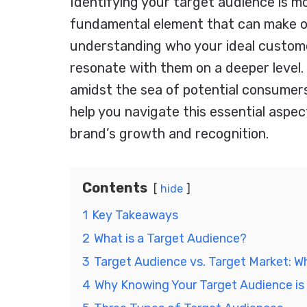
Identifying your target audience is mo
fundamental element that can make or
understanding who your ideal customer
resonate with them on a deeper level.
amidst the sea of potential consumers?
help you navigate this essential aspe
brand’s growth and recognition.
Contents
hide
1
Key Takeaways
2
What is a Target Audience?
3
Target Audience vs. Target Market: Wh
4
Why Knowing Your Target Audience is 