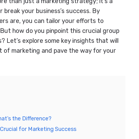
re than just a marketing strategy; it’s a
 break your business’s success. By
s are, you can tailor your efforts to
 But how do you pinpoint this crucial group
 Let’s explore some key insights that will
ct of marketing and pave the way for your
at’s the Difference?
Crucial for Marketing Success