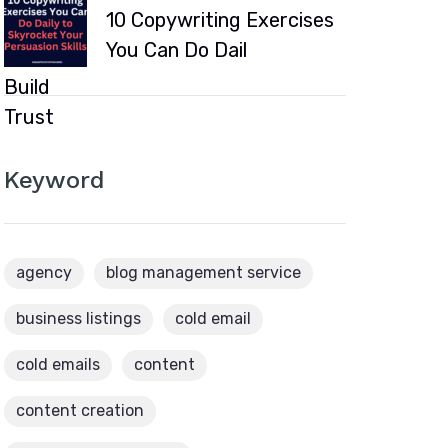
10 Copywriting Exercises
You Can Do Dail
Keyword
agency
blog management service
business listings
cold email
cold emails
content
content creation