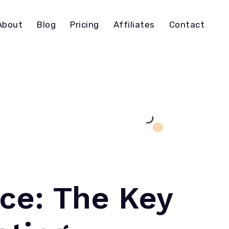
About
Blog
Pricing
Affiliates
Contact
nce: The Key