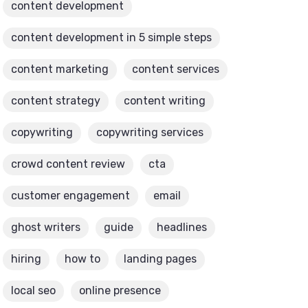
content development
content development in 5 simple steps
content marketing
content services
content strategy
content writing
copywriting
copywriting services
crowd content review
cta
customer engagement
email
ghost writers
guide
headlines
hiring
how to
landing pages
local seo
online presence