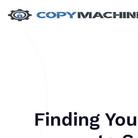
Finding You