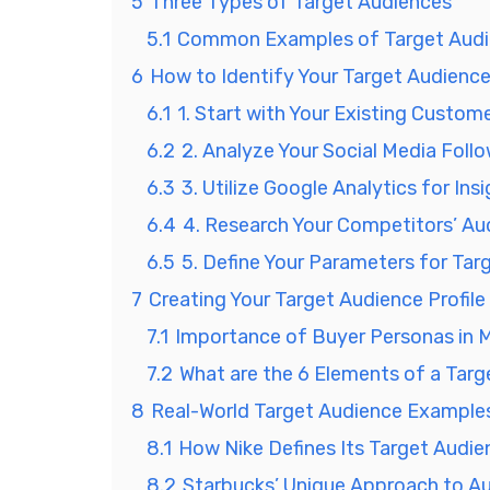
5
Three Types of Target Audiences
5.1
Common Examples of Target Aud
6
How to Identify Your Target Audienc
6.1
1. Start with Your Existing Custom
6.2
2. Analyze Your Social Media Foll
6.3
3. Utilize Google Analytics for Ins
6.4
4. Research Your Competitors’ Au
6.5
5. Define Your Parameters for Tar
7
Creating Your Target Audience Profile
7.1
Importance of Buyer Personas in 
7.2
What are the 6 Elements of a Tar
8
Real-World Target Audience Example
8.1
How Nike Defines Its Target Audie
8.2
Starbucks’ Unique Approach to 