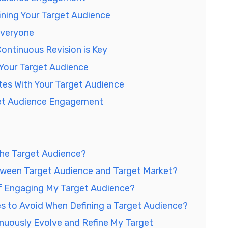
ning Your Target Audience
Everyone
ontinuous Revision is Key
 Your Target Audience
es With Your Target Audience
get Audience Engagement
che Target Audience?
tween Target Audience and Target Market?
f Engaging My Target Audience?
to Avoid When Defining a Target Audience?
nuously Evolve and Refine My Target