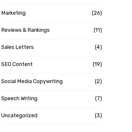
Marketing
(26)
Reviews & Rankings
(11)
Sales Letters
(4)
SEO Content
(19)
Social Media Copywriting
(2)
Speech Writing
(7)
Uncategorized
(3)