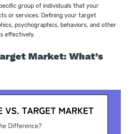
ecific group of individuals that your
ts or services. Defining your target
hics, psychographics, behaviors, and other
s effectively.
Target Market: What’s