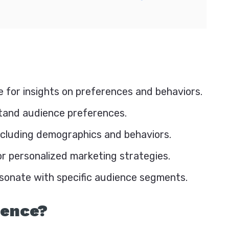
 for insights on preferences and behaviors.
stand audience preferences.
ncluding demographics and behaviors.
r personalized marketing strategies.
esonate with specific audience segments.
ience?