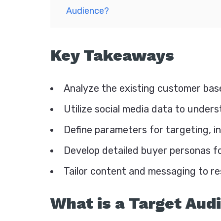
Audience?
Key Takeaways
Analyze the existing customer base
Utilize social media data to under
Define parameters for targeting, i
Develop detailed buyer personas fo
Tailor content and messaging to r
What is a Target Aud