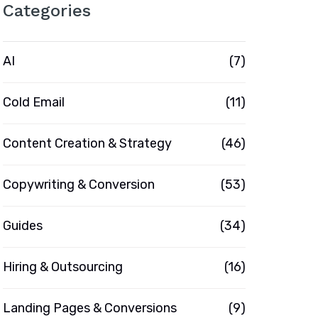
Categories
AI
(7)
Cold Email
(11)
Content Creation & Strategy
(46)
Copywriting & Conversion
(53)
Guides
(34)
Hiring & Outsourcing
(16)
Landing Pages & Conversions
(9)