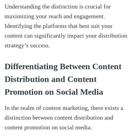
Understanding the distinction is crucial for
maximizing your reach and engagement.
Identifying the platforms that best suit your
content can significantly impact your distribution
strategy’s success.
Differentiating Between Content
Distribution and Content
Promotion on Social Media
In the realm of content marketing, there exists a
distinction between content distribution and
content promotion on social media.