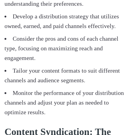
understanding their preferences.
Develop a distribution strategy that utilizes
owned, earned, and paid channels effectively.
Consider the pros and cons of each channel
type, focusing on maximizing reach and
engagement.
Tailor your content formats to suit different
channels and audience segments.
Monitor the performance of your distribution
channels and adjust your plan as needed to
optimize results.
Content Syndication: The