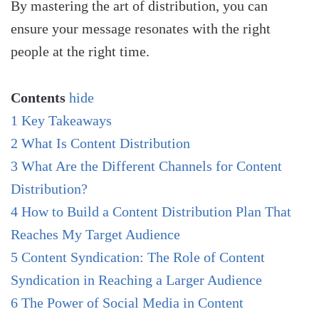
By mastering the art of distribution, you can
ensure your message resonates with the right
people at the right time.
Contents
hide
1
Key Takeaways
2
What Is Content Distribution
3
What Are the Different Channels for Content
Distribution?
4
How to Build a Content Distribution Plan That
Reaches My Target Audience
5
Content Syndication: The Role of Content
Syndication in Reaching a Larger Audience
6
The Power of Social Media in Content