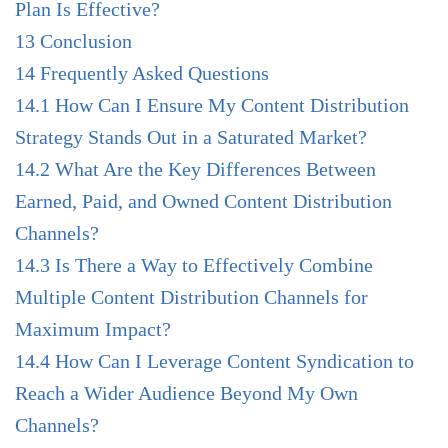
Plan Is Effective?
13
Conclusion
14
Frequently Asked Questions
14.1
How Can I Ensure My Content Distribution
Strategy Stands Out in a Saturated Market?
14.2
What Are the Key Differences Between
Earned, Paid, and Owned Content Distribution
Channels?
14.3
Is There a Way to Effectively Combine
Multiple Content Distribution Channels for
Maximum Impact?
14.4
How Can I Leverage Content Syndication to
Reach a Wider Audience Beyond My Own
Channels?