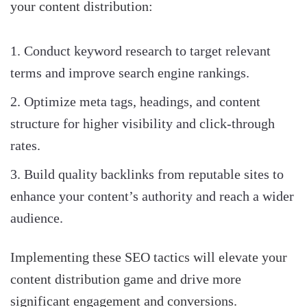
your content distribution:
Conduct keyword research to target relevant
terms and improve search engine rankings.
Optimize meta tags, headings, and content
structure for higher visibility and click-through
rates.
Build quality backlinks from reputable sites to
enhance your content’s authority and reach a wider
audience.
Implementing these SEO tactics will elevate your
content distribution game and drive more
significant engagement and conversions.