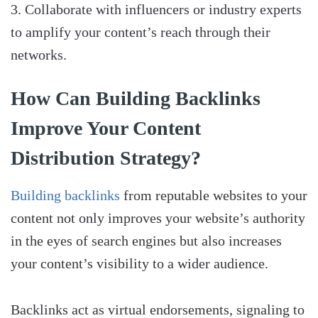
Collaborate with influencers or industry experts
to amplify your content’s reach through their
networks.
How Can Building Backlinks
Improve Your Content
Distribution Strategy?
Building backlinks
from reputable websites to your
content not only improves your website’s authority
in the eyes of search engines but also increases
your content’s visibility to a wider audience.
Backlinks act as virtual endorsements, signaling to