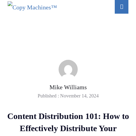
Mike Williams
Published : November 14, 2024
Content Distribution 101: How to
Effectively Distribute Your