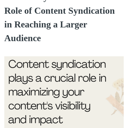
Role of Content Syndication
in Reaching a Larger
Audience