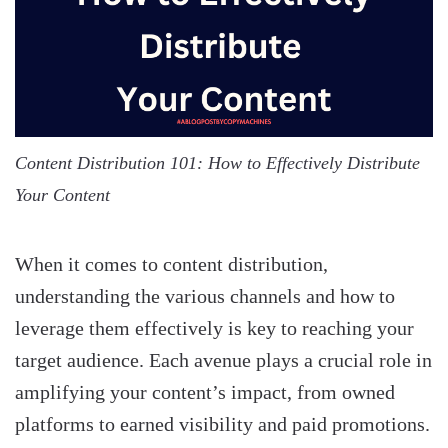
Content Distribution 101: How to Effectively Distribute
Your Content
When it comes to content distribution,
understanding the various channels and how to
leverage them effectively is key to reaching your
target audience. Each avenue plays a crucial role in
amplifying your content’s impact, from owned
platforms to earned visibility and paid promotions.