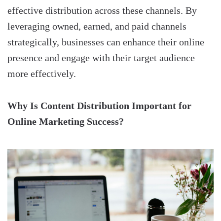
effective distribution across these channels. By
leveraging owned, earned, and paid channels
strategically, businesses can enhance their online
presence and engage with their target audience
more effectively.
Why Is Content Distribution Important for
Online Marketing Success?