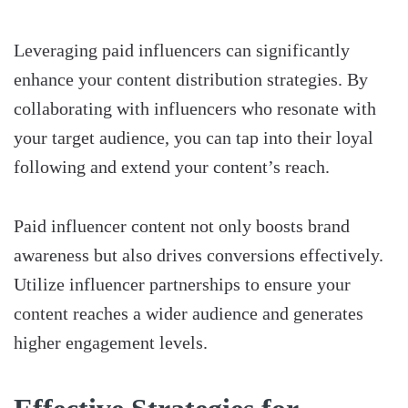
Leveraging paid influencers can significantly
enhance your content distribution strategies. By
collaborating with influencers who resonate with
your target audience, you can tap into their loyal
following and extend your content’s reach.
Paid influencer content not only boosts brand
awareness but also drives conversions effectively.
Utilize influencer partnerships to ensure your
content reaches a wider audience and generates
higher engagement levels.