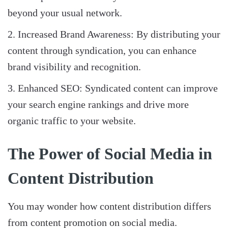
beyond your usual network.
Increased Brand Awareness: By distributing your
content through syndication, you can enhance
brand visibility and recognition.
Enhanced SEO: Syndicated content can improve
your search engine rankings and drive more
organic traffic to your website.
The Power of Social Media in
Content Distribution
You may wonder how content distribution differs
from content promotion on social media.