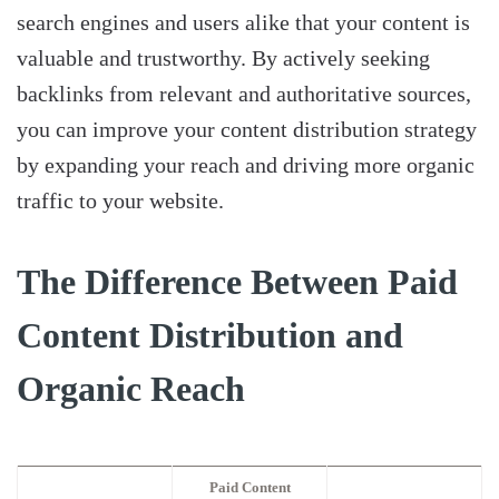
search engines and users alike that your content is
valuable and trustworthy. By actively seeking
backlinks from relevant and authoritative sources,
you can improve your content distribution strategy
by expanding your reach and driving more organic
traffic to your website.
The Difference Between Paid
Content Distribution and
Organic Reach
Paid Content