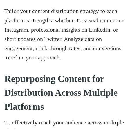
Tailor your content distribution strategy to each
platform’s strengths, whether it’s visual content on
Instagram, professional insights on LinkedIn, or
short updates on Twitter. Analyze data on
engagement, click-through rates, and conversions
to refine your approach.
Repurposing Content for
Distribution Across Multiple
Platforms
To effectively reach your audience across multiple