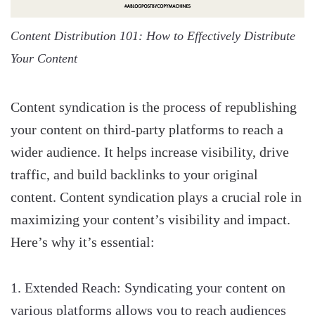
Content Distribution 101: How to Effectively Distribute
Your Content
Content syndication is the process of republishing
your content on third-party platforms to reach a
wider audience. It helps increase visibility, drive
traffic, and build backlinks to your original
content. Content syndication plays a crucial role in
maximizing your content’s visibility and impact.
Here’s why it’s essential:
Extended Reach: Syndicating your content on
various platforms allows you to reach audiences