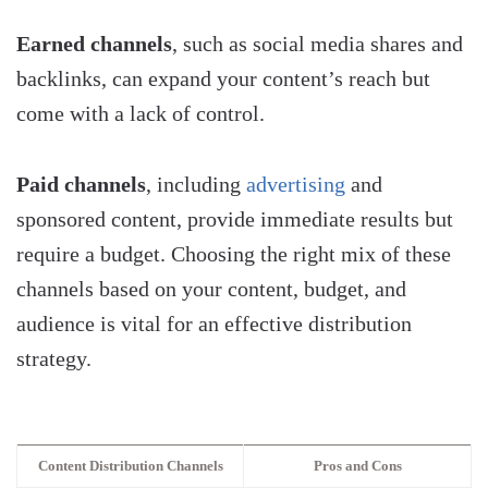
Earned channels
, such as social media shares and
backlinks, can expand your content’s reach but
come with a lack of control.
Paid channels
, including
advertising
and
sponsored content, provide immediate results but
require a budget. Choosing the right mix of these
channels based on your content, budget, and
audience is vital for an effective distribution
strategy.
Content Distribution Channels
Pros and Cons