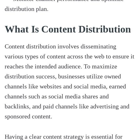
distribution plan.
What Is Content Distribution
Content distribution involves disseminating
various types of content across the web to ensure it
reaches the intended audience. To maximize
distribution success, businesses utilize owned
channels like websites and social media, earned
channels such as social media shares and
backlinks, and paid channels like advertising and
sponsored content.
Having a clear content strategy is essential for