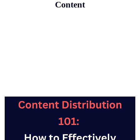
Content