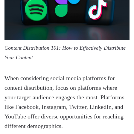
Content Distribution 101: How to Effectively Distribute
Your Content
When considering social media platforms for
content distribution, focus on platforms where
your target audience engages the most. Platforms
like Facebook, Instagram, Twitter, LinkedIn, and
YouTube offer diverse opportunities for reaching
different demographics.