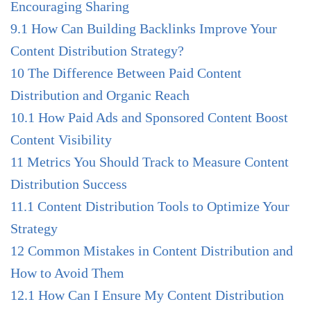
Encouraging Sharing
9.1
How Can Building Backlinks Improve Your
Content Distribution Strategy?
10
The Difference Between Paid Content
Distribution and Organic Reach
10.1
How Paid Ads and Sponsored Content Boost
Content Visibility
11
Metrics You Should Track to Measure Content
Distribution Success
11.1
Content Distribution Tools to Optimize Your
Strategy
12
Common Mistakes in Content Distribution and
How to Avoid Them
12.1
How Can I Ensure My Content Distribution