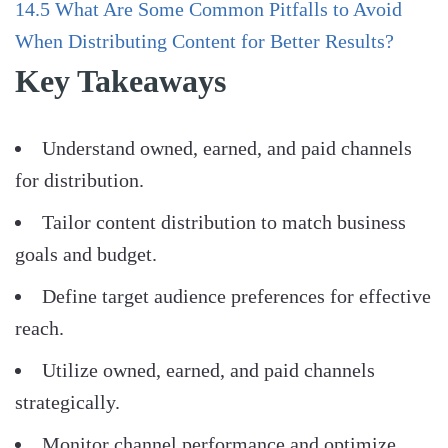
14.5
What Are Some Common Pitfalls to Avoid
When Distributing Content for Better Results?
Key Takeaways
Understand owned, earned, and paid channels
for distribution.
Tailor content distribution to match business
goals and budget.
Define target audience preferences for effective
reach.
Utilize owned, earned, and paid channels
strategically.
Monitor channel performance and optimize