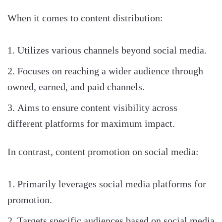
When it comes to content distribution:
Utilizes various channels beyond social media.
Focuses on reaching a wider audience through
owned, earned, and paid channels.
Aims to ensure content visibility across
different platforms for maximum impact.
In contrast, content promotion on social media:
Primarily leverages social media platforms for
promotion.
Targets specific audiences based on social media