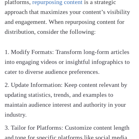
platforms,
repurposing content
is a strategic
approach that maximizes your content’s visibility
and engagement. When repurposing content for
distribution, consider the following:
Modify Formats: Transform long-form articles
into engaging videos or insightful infographics to
cater to diverse audience preferences.
Update Information: Keep content relevant by
updating statistics, trends, and examples to
maintain audience interest and authority in your
industry.
Tailor for Platforms: Customize content length
and tone for specific platforms like social media,