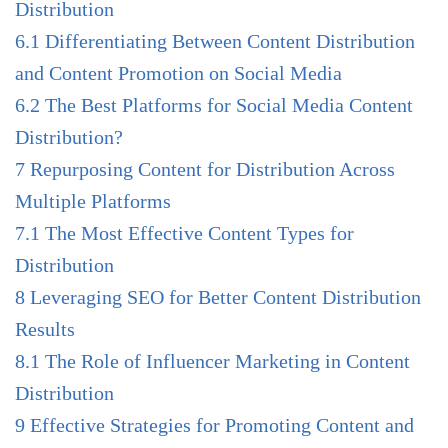
Distribution
6.1
Differentiating Between Content Distribution
and Content Promotion on Social Media
6.2
The Best Platforms for Social Media Content
Distribution?
7
Repurposing Content for Distribution Across
Multiple Platforms
7.1
The Most Effective Content Types for
Distribution
8
Leveraging SEO for Better Content Distribution
Results
8.1
The Role of Influencer Marketing in Content
Distribution
9
Effective Strategies for Promoting Content and