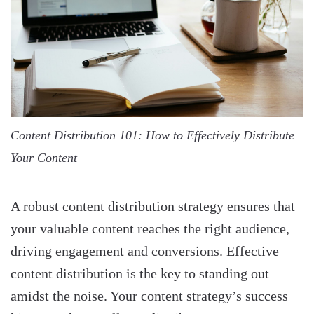
Content Distribution 101: How to Effectively Distribute
Your Content
A robust content distribution strategy ensures that
your valuable content reaches the right audience,
driving engagement and conversions. Effective
content distribution is the key to standing out
amidst the noise. Your content strategy’s success