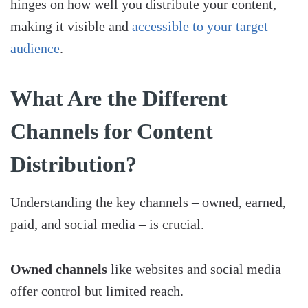
hinges on how well you distribute your content,
making it visible and
accessible to your target
audience
.
What Are the Different
Channels for Content
Distribution?
Understanding the key channels – owned, earned,
paid, and social media – is crucial.
Owned channels
like websites and social media
offer control but limited reach.