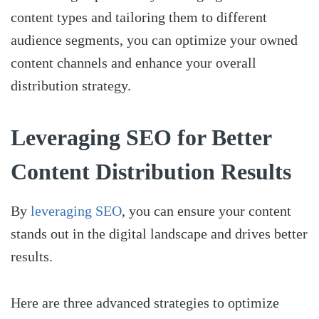
content types and tailoring them to different
audience segments, you can optimize your owned
content channels and enhance your overall
distribution strategy.
Leveraging SEO for Better
Content Distribution Results
By
leveraging SEO
, you can ensure your content
stands out in the digital landscape and drives better
results.
Here are three advanced strategies to optimize