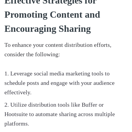
Effective Strategies for
Promoting Content and
Encouraging Sharing
To enhance your content distribution efforts,
consider the following:
Leverage social media marketing tools to
schedule posts and engage with your audience
effectively.
Utilize distribution tools like Buffer or
Hootsuite to automate sharing across multiple
platforms.