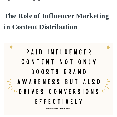
The Role of Influencer Marketing
in Content Distribution