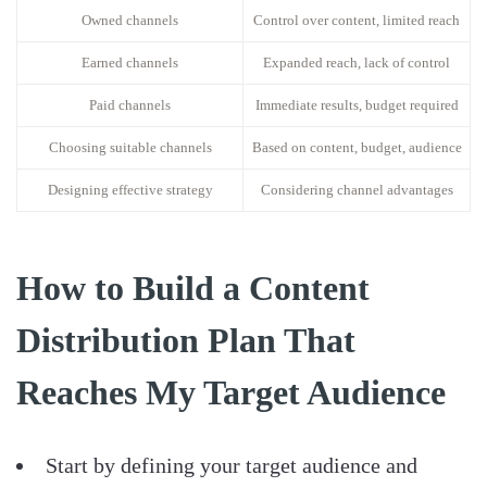
Owned channels
Control over content, limited reach
Earned channels
Expanded reach, lack of control
Paid channels
Immediate results, budget required
Choosing suitable channels
Based on content, budget, audience
Designing effective strategy
Considering channel advantages
How to Build a Content
Distribution Plan That
Reaches My Target Audience
Start by defining your target audience and