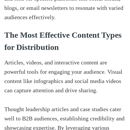
blogs, or email newsletters to resonate with varied
audiences effectively.
The Most Effective Content Types
for Distribution
Articles, videos, and interactive content are
powerful tools for engaging your audience. Visual
content like infographics and social media videos
can capture attention and drive sharing.
Thought leadership articles and case studies cater
well to B2B audiences, establishing credibility and
showcasing expertise. By leveraging various