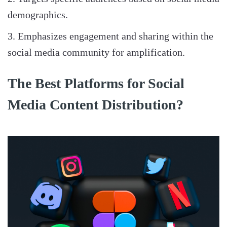
demographics.
Emphasizes engagement and sharing within the
social media community for amplification.
The Best Platforms for Social
Media Content Distribution?