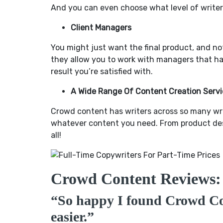
And you can even choose what level of writers
Client Managers
You might just want the final product, and no
they allow you to work with managers that ha
result you’re satisfied with.
A Wide Range Of Content Creation Servi
Crowd content has writers across so many writi
whatever content you need. From product descr
all!
Crowd Content Reviews:
“So happy I found Crowd C
easier.”