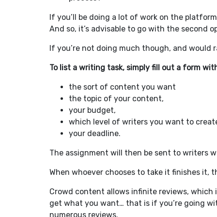
If you’ll be doing a lot of work on the platfor
And so, it’s advisable to go with the second o
If you’re not doing much though, and would rat
To list a writing task, simply fill out a form wit
the sort of content you want
the topic of your content,
your budget,
which level of writers you want to create 
your deadline.
The assignment will then be sent to writers who
When whoever chooses to take it finishes it, t
Crowd content allows infinite reviews, which i
get what you want… that is if you’re going wit
numerous reviews.