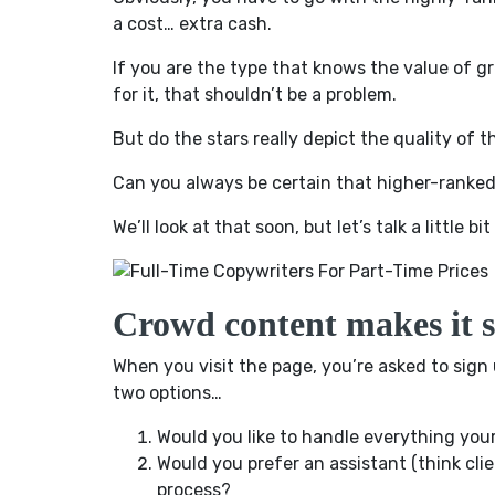
a cost… extra cash.
If you are the type that knows the value of g
for it, that shouldn’t be a problem.
But do the stars really depict the quality of t
Can you always be certain that higher-ranked
We’ll look at that soon, but let’s talk a little b
Crowd content makes it s
When you visit the page, you’re asked to sign 
two options…
Would you like to handle everything you
Would you prefer an assistant (think cl
process?