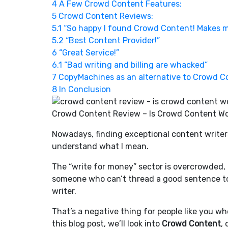
4
A Few Crowd Content Features:
5
Crowd Content Reviews:
5.1
“So happy I found Crowd Content! Makes m
5.2
“Best Content Provider!”
6
“Great Service!”
6.1
“Bad writing and billing are whacked”
7
CopyMachines as an alternative to Crowd C
8
In Conclusion
Crowd Content Review – Is Crowd Content Wo
Nowadays, finding exceptional content writers i
understand what I mean.
The “write for money” sector is overcrowded,
someone who can’t thread a good sentence to
writer.
That’s a negative thing for people like you wh
this blog post, we’ll look into
Crowd Content
,