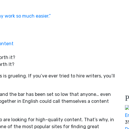
y work so much easier.”
ontent
rth It?
s grueling. If you’ve ever tried to hire writers, you’ll
 and the bar has been set so low that anyone… even
P
gether in English could call themselves a content
o are looking for high-quality content. That’s why, in
3
 one of the most popular sites for finding great