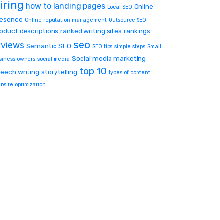
iring
how to
landing pages
Online
Local SEO
resence
Online reputation management
Outsource SEO
oduct descriptions
ranked writing sites
rankings
seo
eviews
Semantic SEO
SEO tips
simple steps
Small
Social media marketing
siness owners
social media
top 10
eech writing
storytelling
types of content
bsite optimization