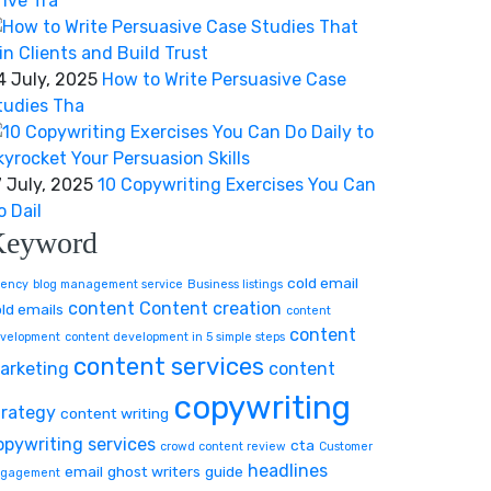
rive Tra
4 July, 2025
How to Write Persuasive Case
tudies Tha
7 July, 2025
10 Copywriting Exercises You Can
o Dail
Keyword
cold email
ency
blog management service
Business listings
content
Content creation
ld emails
content
content
velopment
content development in 5 simple steps
content services
arketing
content
copywriting
trategy
content writing
opywriting services
cta
crowd content review
Customer
headlines
email
ghost writers
guide
gagement