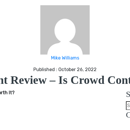
Mike Williams
Published : October 26, 2022
t Review – Is Crowd Cont
S
rth It?
C