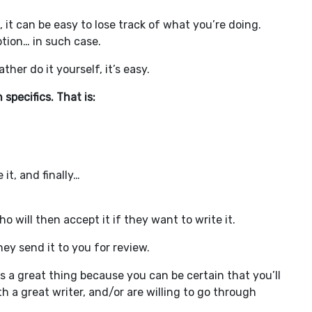
m, it can be easy to lose track of what you’re doing.
ption… in such case.
her do it yourself, it’s easy.
h specifics. That is:
it, and finally…
 will then accept it if they want to write it.
hey send it to you for review.
s a great thing because you can be certain that you’ll
h a great writer, and/or are willing to go through