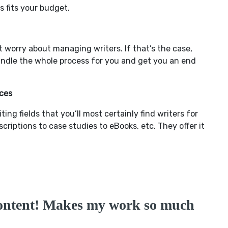
 fits your budget.
t worry about managing writers. If that’s the case,
ndle the whole process for you and get you an end
ces
ng fields that you’ll most certainly find writers for
iptions to case studies to eBooks, etc. They offer it
ontent! Makes my work so much