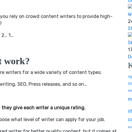
D
ou rely on crowd content writers to provide high-
2
?
S
… 2… 1…
1
D
t work?
e writers for a wide variety of content types;
ag
co
twriting, SEO, Press releases, and so on…
de
m
t
they give each writer a unique rating.
s
oose what level of writer can apply for your job.
c
en
ed writer for better quality content, but it comes at