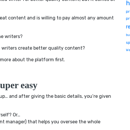
h
p
reat content and is willing to pay almost any amount
pr
r
bu
he writers?
sp
 writers create better quality content?
We
it more about the platform first.
uper easy
up… and after giving the basic details, you’re given
rself? Or…
ient manager) that helps you oversee the whole