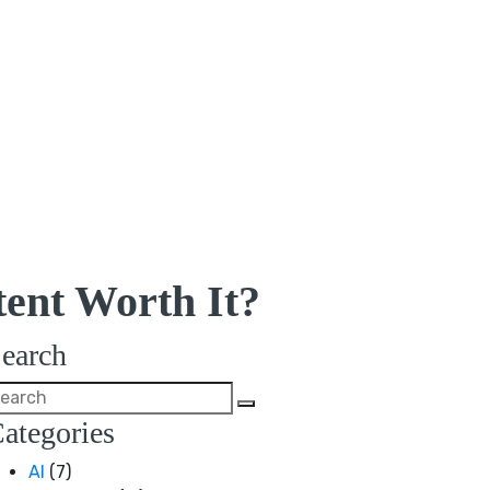
ent Worth It?
earch
ategories
AI
(7)