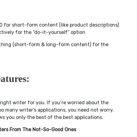
 for short-form content (like product descriptions)
tively for the “do-it-yourself” option
thing (short-form & long-form content) for the
atures:
 right writer for you. If you’re worried about the
o many writer’s applications, you need not worry.
 you only the best of the best applications.
riters From The Not-So-Good Ones