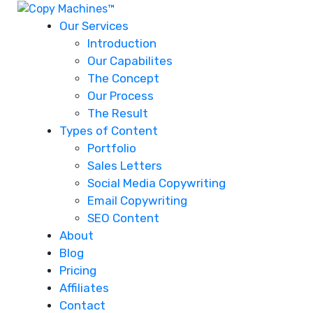
Our Services
Introduction
Our Capabilites
The Concept
Our Process
The Result
Types of Content
Portfolio
Sales Letters
Social Media Copywriting
Email Copywriting
SEO Content
About
Blog
Pricing
Affiliates
Contact