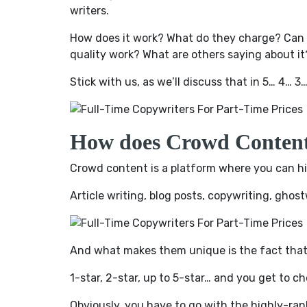
writers.
How does it work? What do they charge? Can y
quality work? What are others saying about it
Stick with us, as we’ll discuss that in 5… 4… 3
How does Crowd Conten
Crowd content is a platform where you can hir
Article writing, blog posts, copywriting, ghos
And what makes them unique is the fact tha
1-star, 2-star, up to 5-star… and you get to ch
Obviously, you have to go with the highly-rank