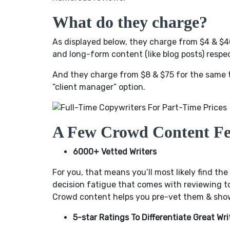
What do they charge?
As displayed below, they charge from $4 & $40
and long-form content (like blog posts) respec
And they charge from $8 & $75 for the same 
“client manager” option.
A Few Crowd Content Fe
6000+ Vetted Writers
For you, that means you’ll most likely find the
decision fatigue that comes with reviewing to
Crowd content helps you pre-vet them & shows
5-star Ratings To Differentiate Great W