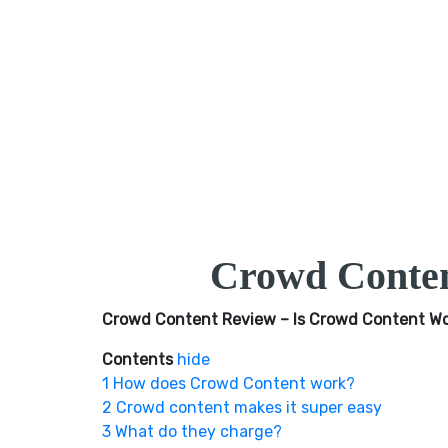
Crowd Conten
Crowd Content Review – Is Crowd Content Wo
Contents
hide
1
How does Crowd Content work?
2
Crowd content makes it super easy
3
What do they charge?