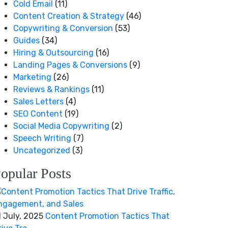
Cold Email
(11)
Content Creation & Strategy
(46)
Copywriting & Conversion
(53)
Guides
(34)
Hiring & Outsourcing
(16)
Landing Pages & Conversions
(9)
Marketing
(26)
Reviews & Rankings
(11)
Sales Letters
(4)
SEO Content
(19)
Social Media Copywriting
(2)
Speech Writing
(7)
Uncategorized
(3)
opular Posts
1 July, 2025
Content Promotion Tactics That