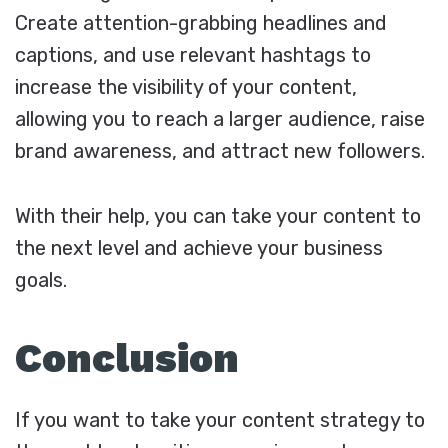
Create attention-grabbing headlines and
captions, and use relevant hashtags to
increase the visibility of your content,
allowing you to reach a larger audience, raise
brand awareness, and attract new followers.
With their help, you can take your content to
the next level and achieve your business
goals.
Conclusion
If you want to take your content strategy to