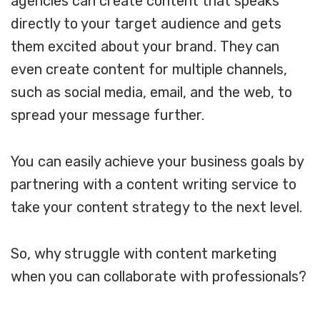
agencies can create content that speaks
directly to your target audience and gets
them excited about your brand. They can
even create content for multiple channels,
such as social media, email, and the web, to
spread your message further.
You can easily achieve your business goals by
partnering with a content writing service to
take your content strategy to the next level.
So, why struggle with content marketing
when you can collaborate with professionals?