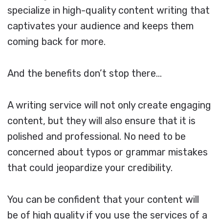
specialize in high-quality content writing that
captivates your audience and keeps them
coming back for more.
And the benefits don’t stop there…
A writing service will not only create engaging
content, but they will also ensure that it is
polished and professional. No need to be
concerned about typos or grammar mistakes
that could jeopardize your credibility.
You can be confident that your content will
be of high quality if you use the services of a