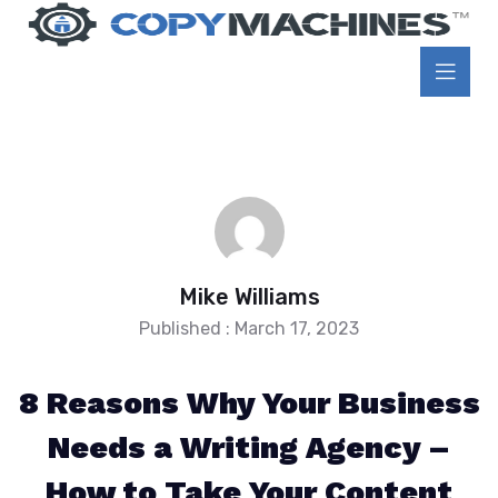
Mike Williams
Published : March 17, 2023
8 Reasons Why Your Business
Needs a Writing Agency –
How to Take Your Content