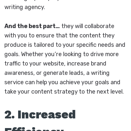
writing agency.
And the best part…
they will collaborate
with you to ensure that the content they
produce is tailored to your specific needs and
goals. Whether you’re looking to drive more
traffic to your website, increase brand
awareness, or generate leads, a writing
service can help you achieve your goals and
take your content strategy to the next level.
2. Increased