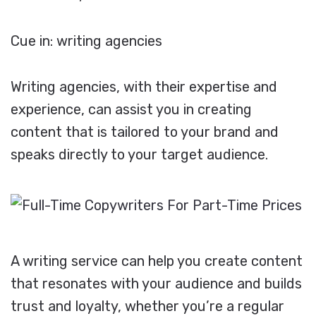
Cue in: writing agencies
Writing agencies, with their expertise and
experience, can assist you in creating
content that is tailored to your brand and
speaks directly to your target audience.
A writing service can help you create content
that resonates with your audience and builds
trust and loyalty, whether you’re a regular