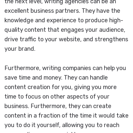
the next level, writing agencies can be an
excellent business partners. They have the
knowledge and experience to produce high-
quality content that engages your audience,
drive traffic to your website, and strengthens
your brand.
Furthermore, writing companies can help you
save time and money. They can handle
content creation for you, giving you more
time to focus on other aspects of your
business. Furthermore, they can create
content in a fraction of the time it would take
you to do it yourself, allowing you to reach