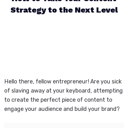
Strategy to the Next Level
Hello there, fellow entrepreneur! Are you sick
of slaving away at your keyboard, attempting
to create the perfect piece of content to
engage your audience and build your brand?