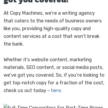
At Copy Machines, we’re a writing agency
that caters to the needs of business owners
like you, providing high-quality copy and
content services at a cost that won’t break
the bank.
Whether it’s website content, marketing
materials, SEO content, or social media posts,
we’ve got you covered. So, if you’re looking to
get top-notch copy for a fraction of the cost,
check us out today –
here.