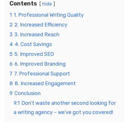
Contents
hide
1
1. Professional Writing Quality
2
2. Increased Efficiency
3
3. Increased Reach
4
4. Cost Savings
5
5. Improved SEO
6
6. Improved Branding
7
7. Professional Support
8
8. Increased Engagement
9
Conclusion
9.1
Don’t waste another second looking for
a writing agency – we’ve got you covered!