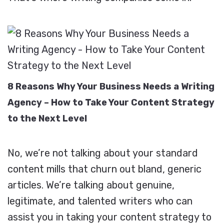
8 Reasons Why Your Business Needs a Writing
Agency – How to Take Your Content Strategy
to the Next Level
No, we’re not talking about your standard
content mills that churn out bland, generic
articles. We’re talking about genuine,
legitimate, and talented writers who can
assist you in taking your content strategy to