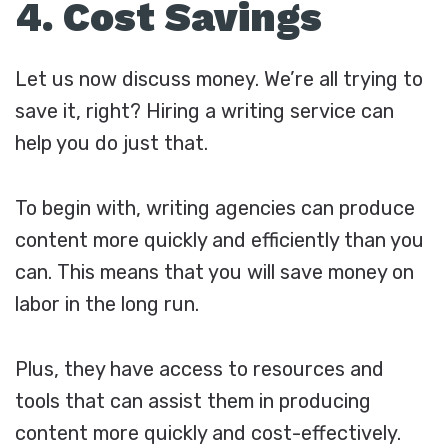
4. Cost Savings
Let us now discuss money. We’re all trying to
save it, right? Hiring a writing service can
help you do just that.
To begin with, writing agencies can produce
content more quickly and efficiently than you
can. This means that you will save money on
labor in the long run.
Plus, they have access to resources and
tools that can assist them in producing
content more quickly and cost-effectively.