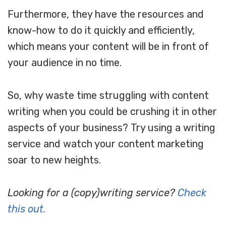
Furthermore, they have the resources and
know-how to do it quickly and efficiently,
which means your content will be in front of
your audience in no time.
So, why waste time struggling with content
writing when you could be crushing it in other
aspects of your business? Try using a writing
service and watch your content marketing
soar to new heights.
Looking for a (copy)writing service?
Check
this out.