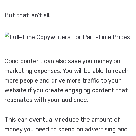
But that isn’t all.
Good content can also save you money on
marketing expenses. You will be able to reach
more people and drive more traffic to your
website if you create engaging content that
resonates with your audience.
This can eventually reduce the amount of
money you need to spend on advertising and