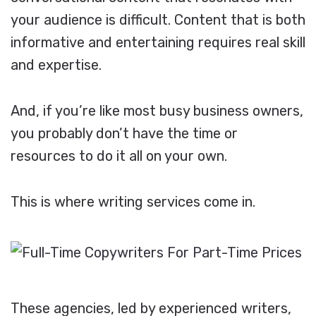
your audience is difficult. Content that is both
informative and entertaining requires real skill
and expertise.
And, if you’re like most busy business owners,
you probably don’t have the time or
resources to do it all on your own.
This is where writing services come in.
These agencies, led by experienced writers,