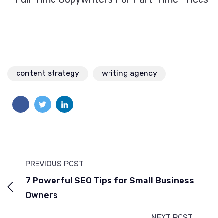
content strategy
writing agency
PREVIOUS POST
7 Powerful SEO Tips for Small Business
Owners
NEXT POST