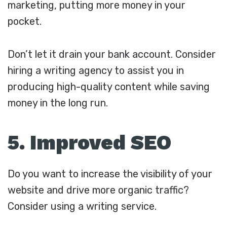
marketing, putting more money in your
pocket.
Don’t let it drain your bank account. Consider
hiring a writing agency to assist you in
producing high-quality content while saving
money in the long run.
5. Improved SEO
Do you want to increase the visibility of your
website and drive more organic traffic?
Consider using a writing service.