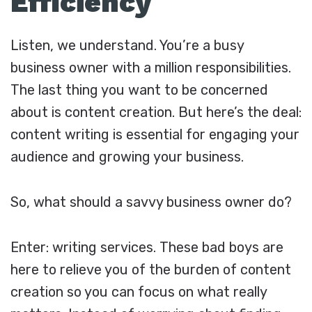
Efficiency
Listen, we understand. You’re a busy
business owner with a million responsibilities.
The last thing you want to be concerned
about is content creation. But here’s the deal:
content writing is essential for engaging your
audience and growing your business.
So, what should a savvy business owner do?
Enter: writing services. These bad boys are
here to relieve you of the burden of content
creation so you can focus on what really