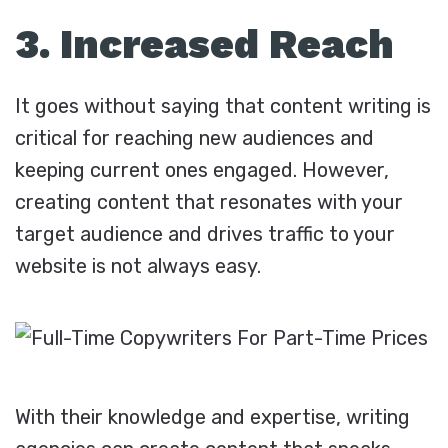
3. Increased Reach
It goes without saying that content writing is
critical for reaching new audiences and
keeping current ones engaged. However,
creating content that resonates with your
target audience and drives traffic to your
website is not always easy.
With their knowledge and expertise, writing