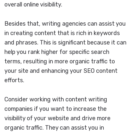
overall online visibility.
Besides that, writing agencies can assist you
in creating content that is rich in keywords
and phrases. This is significant because it can
help you rank higher for specific search
terms, resulting in more organic traffic to
your site and enhancing your SEO content
efforts.
Consider working with content writing
companies if you want to increase the
visibility of your website and drive more
organic traffic. They can assist you in