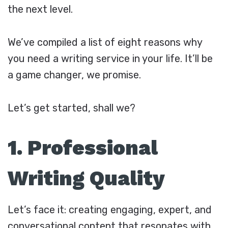
the next level.
We’ve compiled a list of eight reasons why
you need a writing service in your life. It’ll be
a game changer, we promise.
Let’s get started, shall we?
1. Professional
Writing Quality
Let’s face it: creating engaging, expert, and
conversational content that resonates with