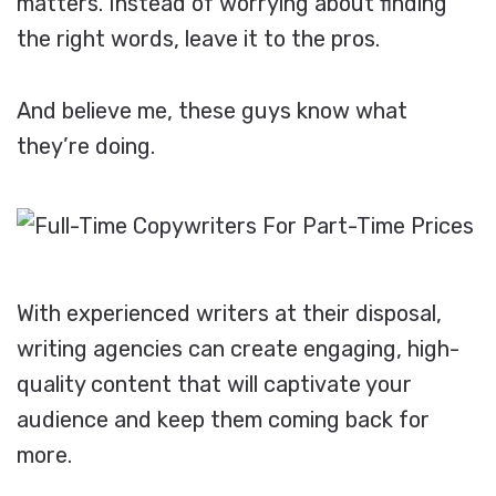
matters. Instead of worrying about finding
the right words, leave it to the pros.
And believe me, these guys know what
they’re doing.
With experienced writers at their disposal,
writing agencies can create engaging, high-
quality content that will captivate your
audience and keep them coming back for
more.