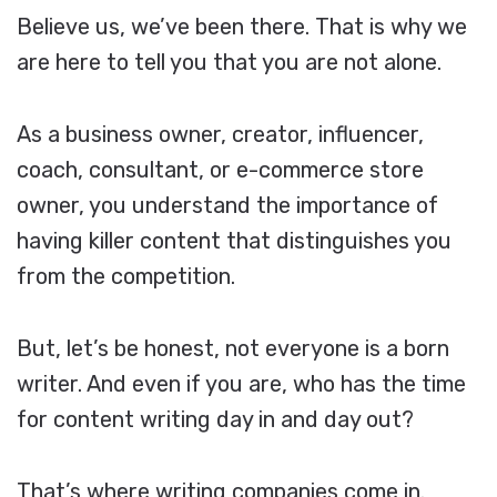
Believe us, we’ve been there. That is why we
are here to tell you that you are not alone.
As a business owner, creator, influencer,
coach, consultant, or e-commerce store
owner, you understand the importance of
having killer content that distinguishes you
from the competition.
But, let’s be honest, not everyone is a born
writer. And even if you are, who has the time
for content writing day in and day out?
That’s where writing companies come in.