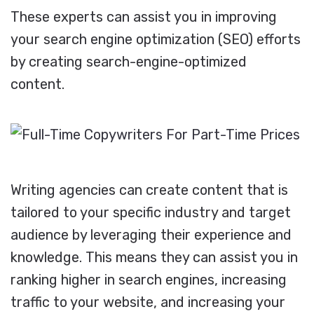
These experts can assist you in improving
your search engine optimization (SEO) efforts
by creating search-engine-optimized
content.
Writing agencies can create content that is
tailored to your specific industry and target
audience by leveraging their experience and
knowledge. This means they can assist you in
ranking higher in search engines, increasing
traffic to your website, and increasing your