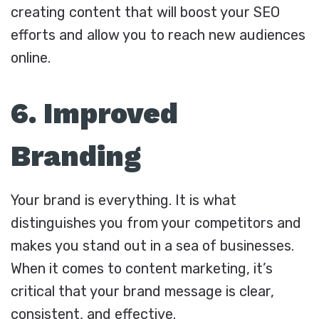
creating content that will boost your SEO
efforts and allow you to reach new audiences
online.
6. Improved
Branding
Your brand is everything. It is what
distinguishes you from your competitors and
makes you stand out in a sea of businesses.
When it comes to content marketing, it’s
critical that your brand message is clear,
consistent, and effective.