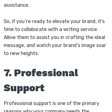
assistance.
So, if you’re ready to elevate your brand, it’s
time to collaborate with a writing service.
Allow them to assist you in crafting the ideal
message, and watch your brand’s image soar
to new heights.
7. Professional
Support
Professional support is one of the primary
reasons why your company needs the