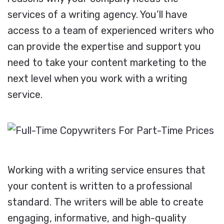
services of a writing agency. You’ll have
access to a team of experienced writers who
can provide the expertise and support you
need to take your content marketing to the
next level when you work with a writing
service.
Working with a writing service ensures that
your content is written to a professional
standard. The writers will be able to create
engaging, informative, and high-quality