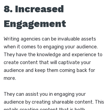
8. Increased
Engagement
Writing agencies can be invaluable assets
when it comes to engaging your audience.
They have the knowledge and experience to
create content that will captivate your
audience and keep them coming back for
more.
They can assist you in engaging your
audience by creating shareable content. This
entails creating content that is both