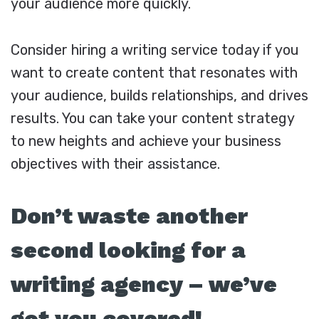
your audience more quickly.
Consider hiring a writing service today if you
want to create content that resonates with
your audience, builds relationships, and drives
results. You can take your content strategy
to new heights and achieve your business
objectives with their assistance.
Don’t waste another
second looking for a
writing agency – we’ve
got you covered!