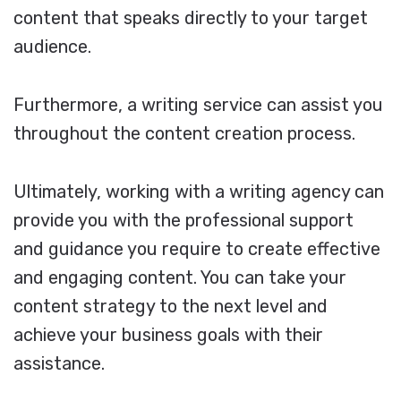
content that speaks directly to your target
audience.
Furthermore, a writing service can assist you
throughout the content creation process.
Ultimately, working with a writing agency can
provide you with the professional support
and guidance you require to create effective
and engaging content. You can take your
content strategy to the next level and
achieve your business goals with their
assistance.