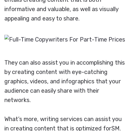
informative and valuable, as well as visually
appealing and easy to share.
They can also assist you in accomplishing this
by creating content with eye-catching
graphics, videos, and infographics that your
audience can easily share with their
networks.
What’s more, writing services can assist you
in creating content that is optimized forSM.