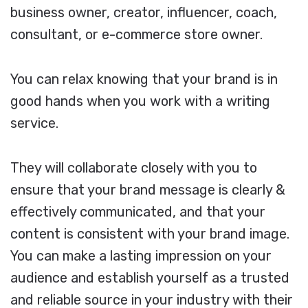
business owner, creator, influencer, coach,
consultant, or e-commerce store owner.
You can relax knowing that your brand is in
good hands when you work with a writing
service.
They will collaborate closely with you to
ensure that your brand message is clearly &
effectively communicated, and that your
content is consistent with your brand image.
You can make a lasting impression on your
audience and establish yourself as a trusted
and reliable source in your industry with their